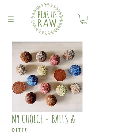
MY CHOICE - BALLS &
BITES