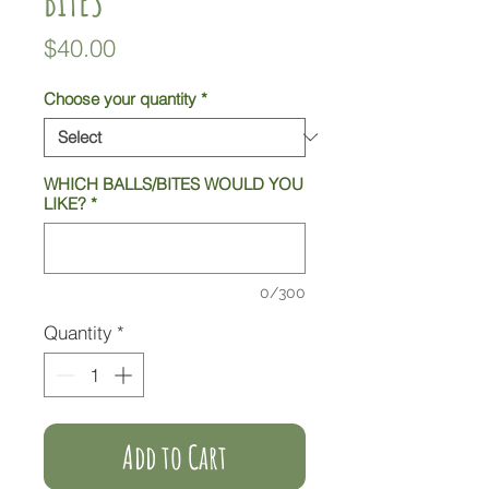
Price
$40.00
Choose your quantity
*
WHICH BALLS/BITES WOULD YOU
LIKE?
*
0/300
Quantity
*
Add to Cart